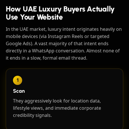
How UAE Luxury Buyers Actually
Use Your Website
In the UAE market, luxury intent originates heavily on
mobile devices (via Instagram Reels or targeted
Google Ads). A vast majority of that intent ends
directly in a WhatsApp conversation. Almost none of
it ends in a slow, formal email thread.
1
Scan
They aggressively look for location data,
lifestyle views, and immediate corporate
credibility signals.