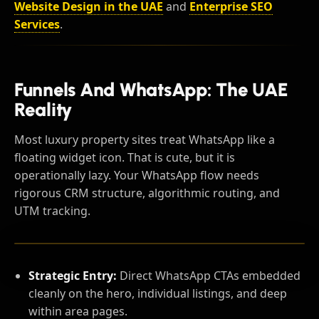
Website Design in the UAE
and
Enterprise SEO
Services
.
Funnels And WhatsApp: The UAE
Reality
Most luxury property sites treat WhatsApp like a
floating widget icon. That is cute, but it is
operationally lazy. Your WhatsApp flow needs
rigorous CRM structure, algorithmic routing, and
UTM tracking.
Strategic Entry:
Direct WhatsApp CTAs embedded
cleanly on the hero, individual listings, and deep
within area pages.