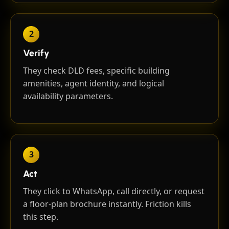
2
Verify
They check DLD fees, specific building
amenities, agent identity, and logical
availability parameters.
3
Act
They click to WhatsApp, call directly, or request
a floor-plan brochure instantly. Friction kills
this step.