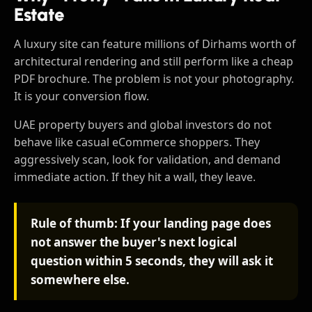
Estate
A luxury site can feature millions of Dirhams worth of
architectural rendering and still perform like a cheap
PDF brochure. The problem is not your photography.
It is your conversion flow.
UAE property buyers and global investors do not
behave like casual eCommerce shoppers. They
aggressively scan, look for validation, and demand
immediate action. If they hit a wall, they leave.
Rule of thumb: If your landing page does
not answer the buyer's next logical
question within 5 seconds, they will ask it
somewhere else.