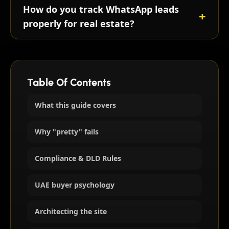
How do you track WhatsApp leads
properly for real estate?
Table Of Contents
What this guide covers
Why "pretty" fails
Compliance & DLD Rules
UAE buyer psychology
Architecting the site