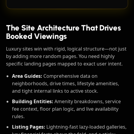
The Site Architecture That Drives
Booked Viewings
Luxury sites win with rigid, logical structure—not just
by adding more random pages. You need highly
specific landing pages mapped to exact user intent.
Area Guides:
Comprehensive data on
neighborhoods, drive times, lifestyle amenities,
and tight internal links to active stock.
Building Entities:
Amenity breakdowns, service
fee context, floor plan logic, and live availability
rules.
Listing Pages:
Lightning-fast lazy-loaded galleries,