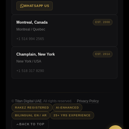
WHATSAPP US
Montreal, Canada
EST. 2008
Montreal / Quebec
+1 514 994 2565
Champlain, New York
EST. 2014
New York / USA
+1 518 317 8290
©
Titan Digital UAE
. All rights reserved. ·
Privacy Policy
RAKEZ REGISTERED
AI-ENHANCED
BILINGUAL EN / AR
25+ YRS EXPERIENCE
BACK TO TOP