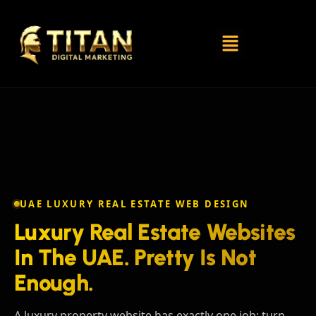
UAE LUXURY REAL ESTATE WEB DESIGN
Luxury Real Estate Websites
In The UAE. Pretty Is Not
Enough.
A luxury property website has exactly one job: turn