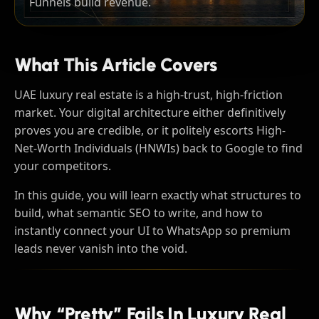
Funnels build revenue.
What This Article Covers
UAE luxury real estate is a high-trust, high-friction
market. Your digital architecture either definitively
proves you are credible, or it politely escorts High-
Net-Worth Individuals (HNWIs) back to Google to find
your competitors.
In this guide, you will learn exactly what structures to
build, what semantic SEO to write, and how to
instantly connect your UI to WhatsApp so premium
leads never vanish into the void.
Why “pretty” Fails In Luxury Real