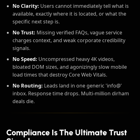
No Clarity:
Users cannot immediately tell what is
available, exactly where it is located, or what the
specific next step is.
No Trust:
Missing verified FAQs, vague service
charges context, and weak corporate credibility
signals.
No Speed:
Uncompressed heavy 4K videos,
bloated DOM sizes, and agonizingly slow mobile
load times that destroy Core Web Vitals.
No Routing:
Leads land in one generic 'info@'
inbox. Response time drops. Multi-million dirham
deals die.
Compliance Is The Ultimate Trust