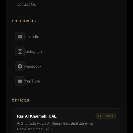
Contact Us
FOLLOW US
LinkedIn
Instagram
Facebook
YouTube
OFFICES
Ras Al Khaimah, UAE
EST. 2025
Al Shohada Road, Al Hamra Industrial Zone-FZ
Ras Al Khaimah, UAE