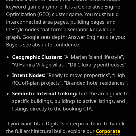
keyword game anymore. It is a Generative Engine
Optimization (GEO) cluster game. You must build
interconnected area pages, building pages, and
lifestyle nodes that form a semantic knowledge
graph. Google sees depth; Answer Engines cite you;
Buyers see absolute confidence.
Geographic Clusters:
“Al Marjan Island lifestyle”,
“Al Hamra Village villas”, “DIFC luxury penthouses”.
Intent Nodes:
“Ready to move properties”, “High
ROI off-plan projects”, “Branded hotel residences”.
Semantic Internal Linking:
Link the area guide to
specific buildings, buildings to active listings, and
listings directly to the booking CTA.
If you want Titan Digital's enterprise team to handle
the full architectural build, explore our
Corporate