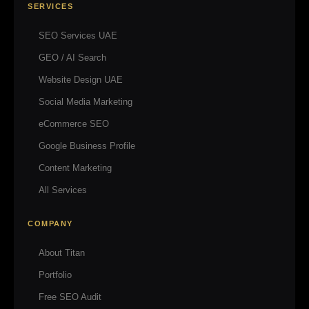
SERVICES
SEO Services UAE
GEO / AI Search
Website Design UAE
Social Media Marketing
eCommerce SEO
Google Business Profile
Content Marketing
All Services
COMPANY
About Titan
Portfolio
Free SEO Audit