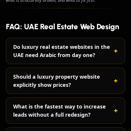
what is structurally broken, and what to fix first.
FAQ: UAE Real Estate Web Design
Do luxury real estate websites in the
UAE need Arabic from day one?
Should a luxury property website
explicitly show prices?
What is the fastest way to increase
leads without a full redesign?