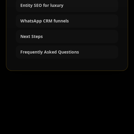
Entity SEO for luxury
WhatsApp CRM funnels
Next Steps
Frequently Asked Questions