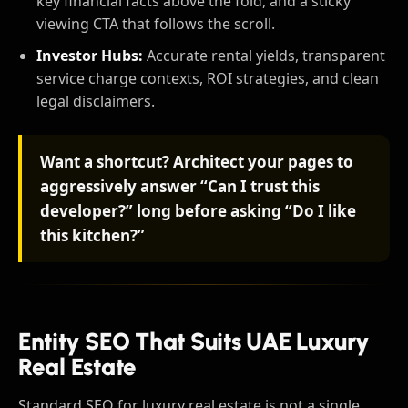
key financial facts above the fold, and a sticky
viewing CTA that follows the scroll.
Investor Hubs:
Accurate rental yields, transparent
service charge contexts, ROI strategies, and clean
legal disclaimers.
Want a shortcut? Architect your pages to
aggressively answer “Can I trust this
developer?” long before asking “Do I like
this kitchen?”
Entity SEO That Suits UAE Luxury
Real Estate
Standard SEO for luxury real estate is not a single