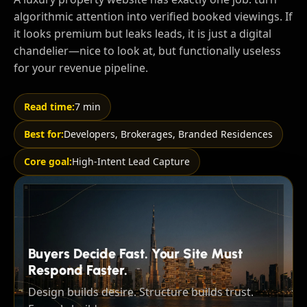
algorithmic attention into verified booked viewings. If
it looks premium but leaks leads, it is just a digital
chandelier—nice to look at, but functionally useless
for your revenue pipeline.
Read time:
7 min
Best for:
Developers, Brokerages, Branded Residences
Core goal:
High-Intent Lead Capture
Buyers Decide Fast. Your Site Must
Respond Faster.
Design builds desire. Structure builds trust.