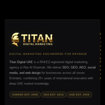
P
r
i
v
a
c
DIGITAL MARKETING ENGINEERED FOR REVENUE
y
P
Titan Digital UAE
is a RAKEZ-registered digital marketing
o
agency in Ras Al Khaimah. We deliver
SEO, GEO, AEO, social
li
media, and web design
for businesses across all seven
c
y
Emirates, combining 25+ years of international execution with
deep UAE market knowledge.
CANADA EST. 2008
USA EST. 2014
UAE EST. 2025