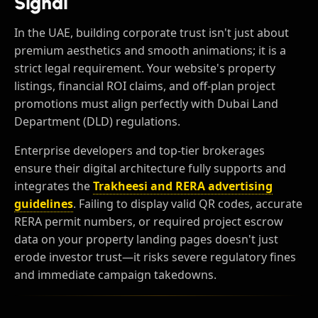
Signal
In the UAE, building corporate trust isn't just about
premium aesthetics and smooth animations; it is a
strict legal requirement. Your website's property
listings, financial ROI claims, and off-plan project
promotions must align perfectly with Dubai Land
Department (DLD) regulations.
Enterprise developers and top-tier brokerages
ensure their digital architecture fully supports and
integrates the
Trakheesi and RERA advertising
guidelines
. Failing to display valid QR codes, accurate
RERA permit numbers, or required project escrow
data on your property landing pages doesn't just
erode investor trust—it risks severe regulatory fines
and immediate campaign takedowns.