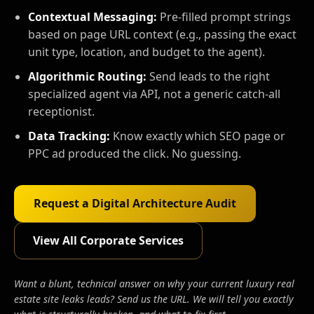
Contextual Messaging:
Pre-filled prompt strings
based on page URL context (e.g., passing the exact
unit type, location, and budget to the agent).
Algorithmic Routing:
Send leads to the right
specialized agent via API, not a generic catch-all
receptionist.
Data Tracking:
Know exactly which SEO page or
PPC ad produced the click. No guessing.
Request a Digital Architecture Audit
View All Corporate Services
Want a blunt, technical answer on why your current luxury real
estate site leaks leads? Send us the URL. We will tell you exactly