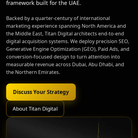
framework built for the UAE.
Backed by a quarter-century of international
marketing experience spanning North America and
the Middle East, Titan Digital architects end-to-end
digital acquisition systems. We deploy precision SEO,
Generative Engine Optimization (GEO), Paid Ads, and
conversion-focused design to turn attention into
measurable revenue across Dubai, Abu Dhabi, and
the Northern Emirates.
Discuss Your Strategy
About Titan Digital