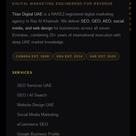
y
DIGITAL MARKETING ENGINEERED FOR REVENUE
P
o
Titan Digital UAE
is a RAKEZ-registered digital marketing
li
agency in Ras Al Khaimah. We deliver
SEO, GEO, AEO, social
c
media, and web design
for businesses across all seven
y
Emirates, combining 25+ years of international execution with
deep UAE market knowledge.
CANADA EST. 2008
USA EST. 2014
UAE EST. 2025
SERVICES
SEO Services UAE
GEO / AI Search
Website Design UAE
Social Media Marketing
eCommerce SEO
Google Business Profile