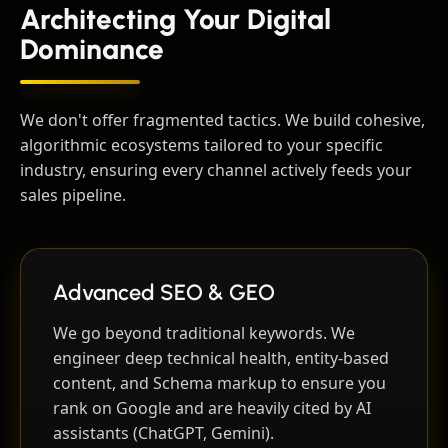
Architecting Your Digital
Dominance
We don't offer fragmented tactics. We build cohesive,
algorithmic ecosystems tailored to your specific
industry, ensuring every channel actively feeds your
sales pipeline.
Advanced SEO & GEO
We go beyond traditional keywords. We
engineer deep technical health, entity-based
content, and Schema markup to ensure you
rank on Google and are heavily cited by AI
assistants (ChatGPT, Gemini).