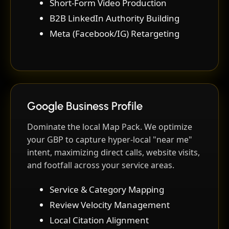
Short-Form Video Production
B2B LinkedIn Authority Building
Meta (Facebook/IG) Retargeting
Google Business Profile
Dominate the local Map Pack. We optimize
your GBP to capture hyper-local "near me"
intent, maximizing direct calls, website visits,
and footfall across your service areas.
Service & Category Mapping
Review Velocity Management
Local Citation Alignment