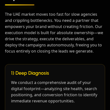
The UAE market moves too fast for slow agencies
and crippling bottlenecks. You need a partner that
empowers your brand without creating friction. Our
execution model is built for absolute ownership—we
drive the strategy, execute the deliverables, and
deploy the campaigns autonomously, freeing you to
focus entirely on closing the leads we generate.
1) Deep Diagnosis
We conduct a comprehensive audit of your
digital footprint—analyzing site health, search
positioning, and conversion friction to identify
immediate revenue opportunities.