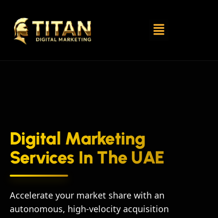
Digital Marketing
Services In The UAE
Accelerate your market share with an
autonomous, high-velocity acquisition