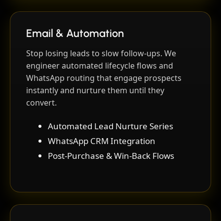
Email & Automation
Stop losing leads to slow follow-ups. We
engineer automated lifecycle flows and
WhatsApp routing that engage prospects
instantly and nurture them until they
convert.
Automated Lead Nurture Series
WhatsApp CRM Integration
Post-Purchase & Win-Back Flows