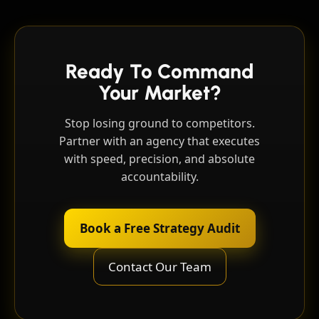
Ready To Command
Your Market?
Stop losing ground to competitors.
Partner with an agency that executes
with speed, precision, and absolute
accountability.
Book a Free Strategy Audit
Contact Our Team