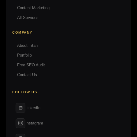
Content Marketing
All Services
COMPANY
About Titan
Portfolio
Free SEO Audit
Contact Us
FOLLOW US
LinkedIn
Instagram