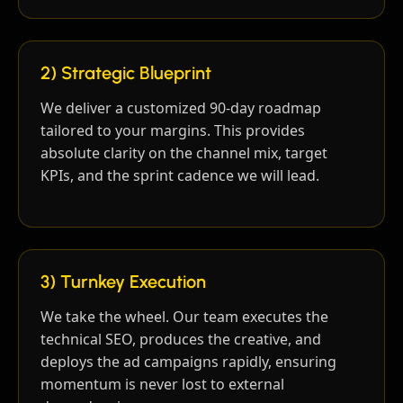
2) Strategic Blueprint
We deliver a customized 90-day roadmap
tailored to your margins. This provides
absolute clarity on the channel mix, target
KPIs, and the sprint cadence we will lead.
3) Turnkey Execution
We take the wheel. Our team executes the
technical SEO, produces the creative, and
deploys the ad campaigns rapidly, ensuring
momentum is never lost to external