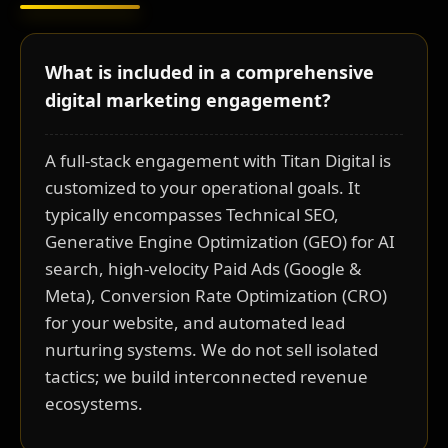
What is included in a comprehensive
digital marketing engagement?
A full-stack engagement with Titan Digital is
customized to your operational goals. It
typically encompasses Technical SEO,
Generative Engine Optimization (GEO) for AI
search, high-velocity Paid Ads (Google &
Meta), Conversion Rate Optimization (CRO)
for your website, and automated lead
nurturing systems. We do not sell isolated
tactics; we build interconnected revenue
ecosystems.