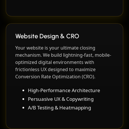
Website Design & CRO
Your website is your ultimate closing
mechanism. We build lightning-fast, mobile-
optimized digital environments with
frictionless UX designed to maximize
Conversion Rate Optimization (CRO).
High-Performance Architecture
Persuasive UX & Copywriting
A/B Testing & Heatmapping