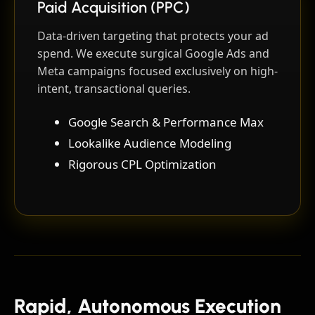
Paid Acquisition (PPC)
Data-driven targeting that protects your ad
spend. We execute surgical Google Ads and
Meta campaigns focused exclusively on high-
intent, transactional queries.
Google Search & Performance Max
Lookalike Audience Modeling
Rigorous CPL Optimization
Rapid, Autonomous Execution