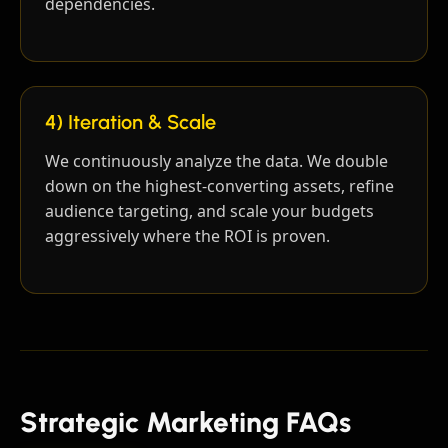
dependencies.
4) Iteration & Scale
We continuously analyze the data. We double
down on the highest-converting assets, refine
audience targeting, and scale your budgets
aggressively where the ROI is proven.
Strategic Marketing FAQs