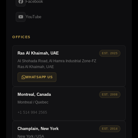
Facebook
YouTube
OFFICES
Ras Al Khaimah, UAE
EST. 2025
Al Shohada Road, Al Hamra Industrial Zone-FZ
Ras Al Khaimah, UAE
WHATSAPP US
Montreal, Canada
EST. 2008
Montreal / Quebec
+1 514 994 2565
Champlain, New York
EST. 2014
New York / USA