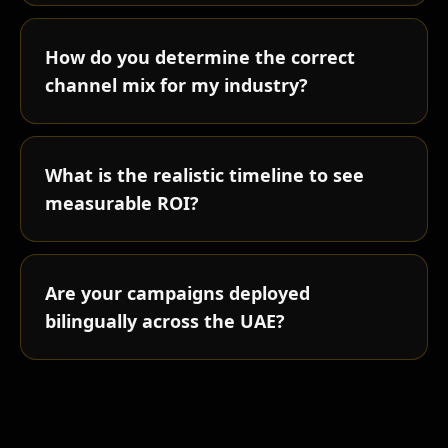
How do you determine the correct
channel mix for my industry?
What is the realistic timeline to see
measurable ROI?
Are your campaigns deployed
bilingually across the UAE?