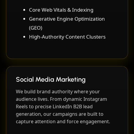
Core Web Vitals & Indexing
Generative Engine Optimization
(GEO)
High-Authority Content Clusters
Social Media Marketing
We build brand authority where your
audience lives. From dynamic Instagram
Reels to precise LinkedIn B2B lead
generation, our campaigns are built to
capture attention and force engagement.