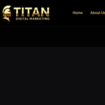
Home
About U