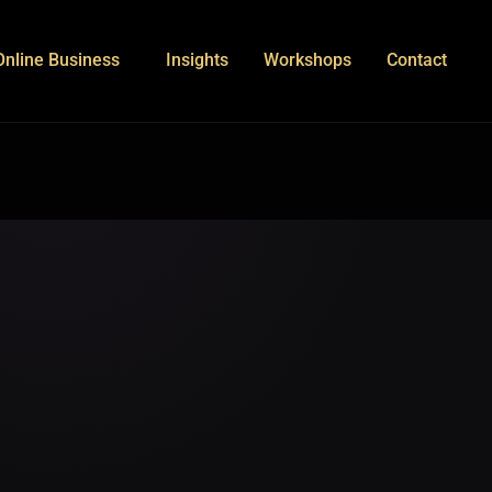
Online Business
Insights
Workshops
Contact