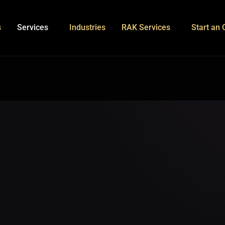
s
Services
Industries
RAK Services
Start an 