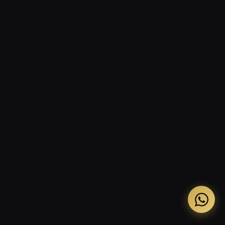
The three-condition test: when does this apply?
How to apply Democratic Scarcity by business type
Where Democratic Scarcity breaks and why
Frequently asked questions