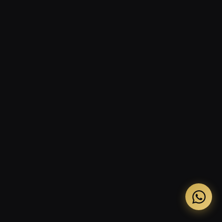
The three-message WhatsApp reactivation
sequence
What to prepare before outreach begins
Response time targets and team protocols
Building digital visibility in parallel
Frequently asked questions