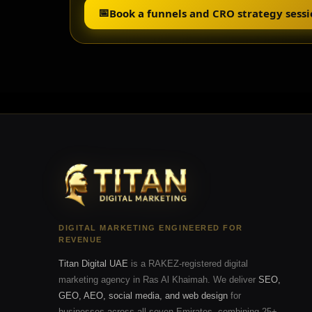
📅
Book a funnels and CRO strategy sess
DIGITAL MARKETING ENGINEERED FOR
REVENUE
Titan Digital UAE
is a RAKEZ-registered digital
marketing agency in Ras Al Khaimah. We deliver
SEO,
GEO, AEO, social media, and web design
for
businesses across all seven Emirates, combining 25+