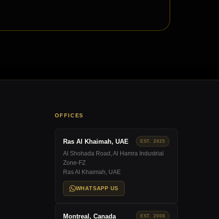
OFFICES
Ras Al Khaimah, UAE
EST. 2025
Al Shohada Road, Al Hamra Industrial
Zone-FZ
Ras Al Khaimah, UAE
WHATSAPP US
Montreal, Canada
EST. 2008