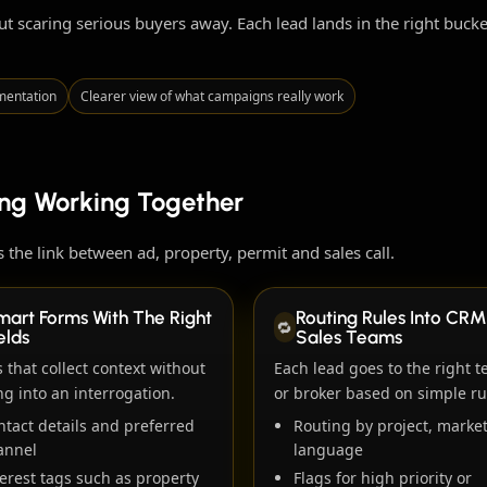
out scaring serious buyers away. Each lead lands in the right buc
mentation
Clearer view of what campaigns really work
ing Working Together
 the link between ad, property, permit and sales call.
mart Forms With The Right
Routing Rules Into CRM
🔁
elds
Sales Teams
 that collect context without
Each lead goes to the right 
ng into an interrogation.
or broker based on simple ru
ntact details and preferred
Routing by project, market
annel
language
erest tags such as property
Flags for high priority or