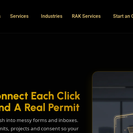
s
Services
Industries
RAK Services
Start an 
nnect Each Click
nd A Real Permit
nish into messy forms and inboxes.
mits, projects and consent so your