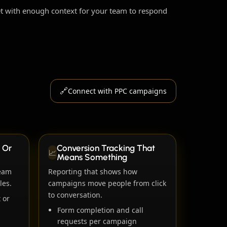
ket with enough context for your team to respond
🔗
Connect with PPC campaigns
 Or
Conversion Tracking That
📈
Means Something
team
Reporting that shows how
les.
campaigns move people from click
to conversation.
 or
Form completion and call
requests per campaign