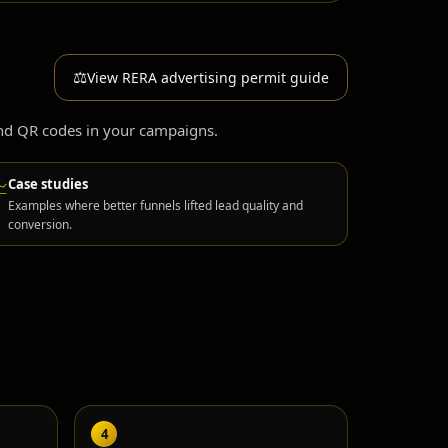
⚖️
View RERA advertising permit guide
and QR codes in your campaigns.
Case studies
📈
Examples where better funnels lifted lead quality and
conversion.
4