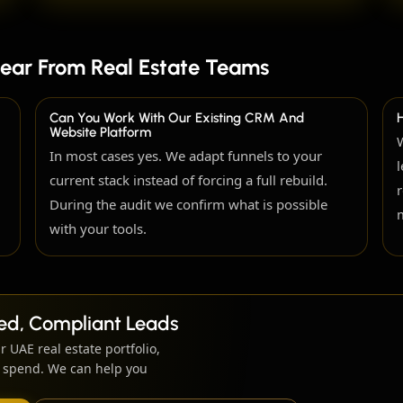
ear From Real Estate Teams
Can You Work With Our Existing CRM And
Website Platform
In most cases yes. We adapt funnels to your
current stack instead of forcing a full rebuild.
During the audit we confirm what is possible
with your tools.
fied, Compliant Leads
r UAE real estate portfolio,
ng spend. We can help you