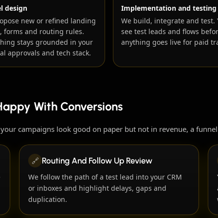
l design
Implementation and testing
opose new or refined landing
We build, integrate and test.
, forms and routing rules.
see test leads and flows befo
thing stays grounded in your
anything goes live for paid tra
al approvals and tech stack.
Happy With Conversions
r your campaigns look good on paper but not in revenue, a funnel
🔗
Routing And Follow Up Review
e
We follow the path of a test lead into your CRM
or inboxes and highlight delays, gaps and
duplication.