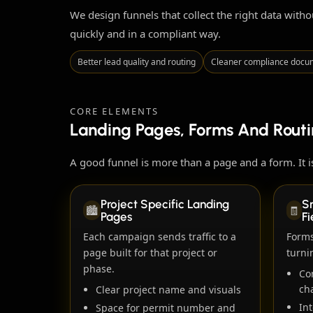
We design funnels that collect the right data with
quickly and in a compliant way.
Better lead quality and routing
Cleaner compliance docu
CORE ELEMENTS
Landing Pages, Forms And Rout
A good funnel is more than a page and a form. It is
Project Specific Landing
S
🏙️
🧾
Pages
Fi
Each campaign sends traffic to a
Forms
page built for that project or
turni
phase.
Co
ch
Clear project name and visuals
Int
Space for permit number and