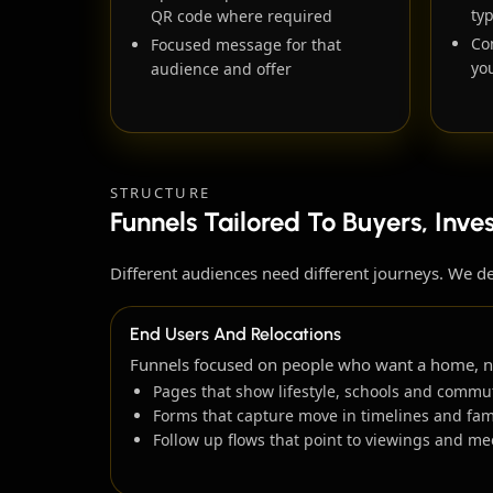
ty
QR code where required
Co
Focused message for that
you
audience and offer
STRUCTURE
Funnels Tailored To Buyers, Inve
Different audiences need different journeys. We d
End Users And Relocations
Funnels focused on people who want a home, not
Pages that show lifestyle, schools and commut
Forms that capture move in timelines and fami
Follow up flows that point to viewings and me