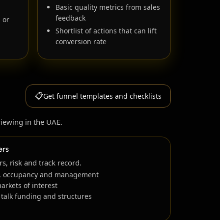
Basic quality metrics from sales
feedback
l or
Shortlist of actions that can lift
conversion rate
📋
Get funnel templates and checklists
viewing in the UAE.
ers
, risk and track record.
ds, occupancy and management
markets of interest
 talk funding and structures