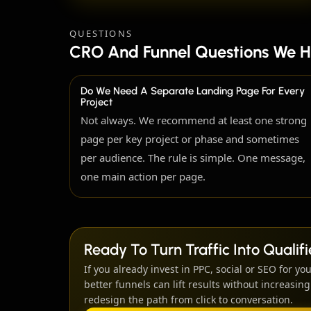
QUESTIONS
CRO And Funnel Questions We H
Do We Need A Separate Landing Page For Every
Project
Not always. We recommend at least one strong
page per key project or phase and sometimes
per audience. The rule is simple. One message,
one main action per page.
Ready To Turn Traffic Into Quali
If you already invest in PPC, social or SEO for you
better funnels can lift results without increasi
redesign the path from click to conversation.