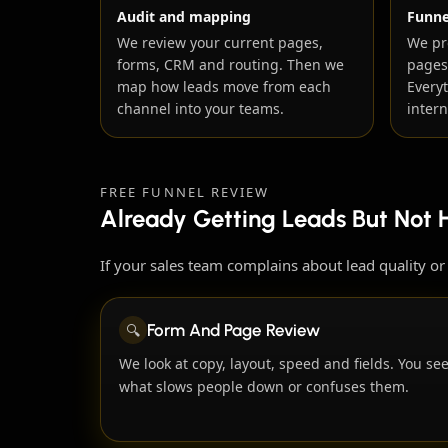
Audit and mapping
Funne
We review your current pages,
We pr
forms, CRM and routing. Then we
pages
map how leads move from each
Every
channel into your teams.
intern
FREE FUNNEL REVIEW
Already Getting Leads But Not 
If your sales team complains about lead quality o
🔍
Form And Page Review
We look at copy, layout, speed and fields. You se
what slows people down or confuses them.