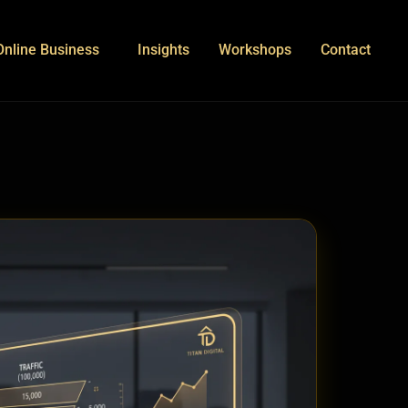
Online Business
Insights
Workshops
Contact