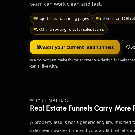
team can work clean and fast.
Project specific landing pages
Trakheesi and QR ref
CRM and routing rules for sales teams
🧭
📋
Audit your current lead funnels
Se
We do not just make forms shorter. We design funnels tha
can all live with.
WHY IT MATTERS
Real Estate Funnels Carry More
A property lead is not a generic enquiry. It is tied
sales team wastes time and your audit trail falls ap