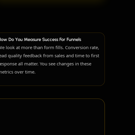
How Do You Measure Success For Funnels
We look at more than form fills. Conversion rate,
lead quality feedback from sales and time to first
response all matter. You see changes in these
metrics over time.