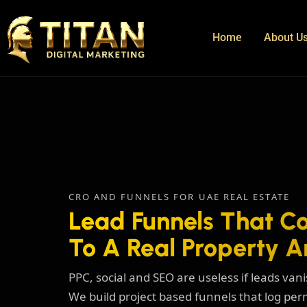
Home
About U
CRO AND FUNNELS FOR UAE REAL ESTATE
Lead Funnels That Co
To A Real Property A
PPC, social and SEO are useless if leads va
We build project based funnels that log per