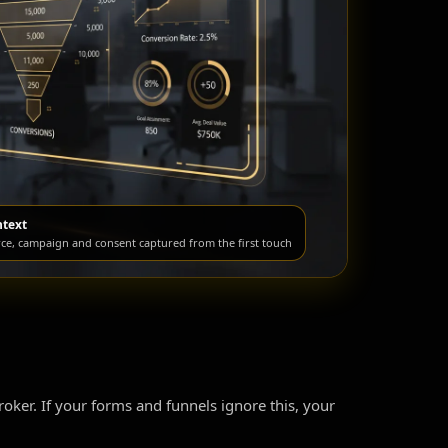
ntext
rce, campaign and consent captured from the first touch
broker. If your forms and funnels ignore this, your