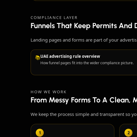
COMPLIANCE LAYER
Funnels That Keep Permits And D
Landing pages and forms are part of your adverti
UAE advertising rule overview
📚
How funnel pages fit into the wider compliance picture.
HOW WE WORK
From Messy Forms To A Clean, 
We keep the process simple and transparent so y
1
2