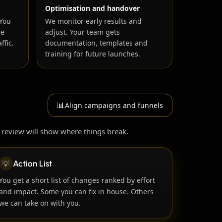
Optimisation and handover
 You
We monitor early results and
re
adjust. Your team gets
ffic.
documentation, templates and
training for future launches.
📊
Align campaigns and funnels
 review will show where things break.
💡
Action List
You get a short list of changes ranked by effort
and impact. Some you can fix in house. Others
we can take on with you.