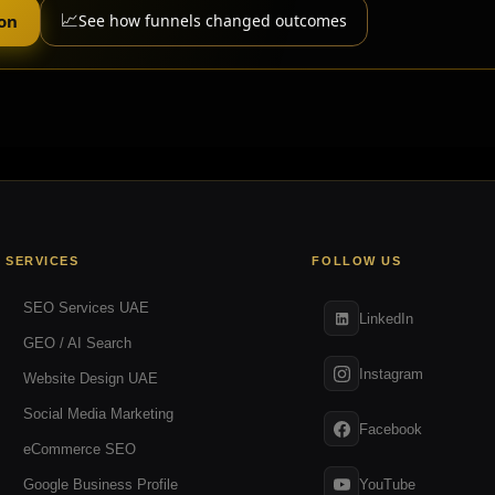
📈
ion
See how funnels changed outcomes
SERVICES
FOLLOW US
SEO Services UAE
LinkedIn
GEO / AI Search
Instagram
Website Design UAE
Social Media Marketing
Facebook
eCommerce SEO
YouTube
Google Business Profile