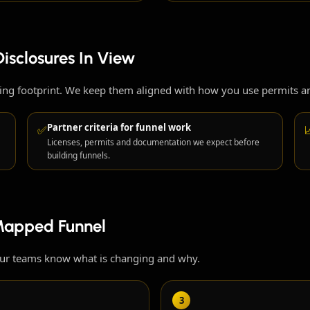
isclosures In View
sing footprint. We keep them aligned with how you use permits 
Partner criteria for funnel work
✅
Licenses, permits and documentation we expect before
building funnels.
Mapped Funnel
our teams know what is changing and why.
3