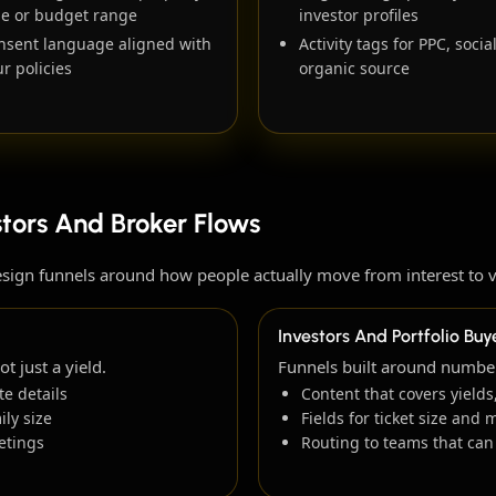
pe or budget range
investor profiles
nsent language aligned with
Activity tags for PPC, socia
r policies
organic source
stors And Broker Flows
esign funnels around how people actually move from interest to 
Investors And Portfolio Buy
 just a yield.
Funnels built around numbers
e details
Content that covers yiel
ly size
Fields for ticket size and 
etings
Routing to teams that can