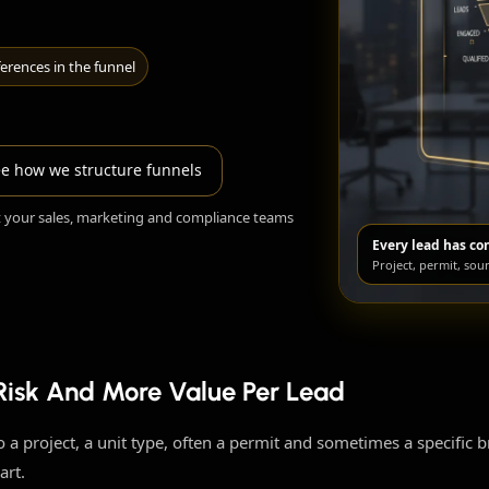
erences in the funnel
e how we structure funnels
t your sales, marketing and compliance teams
Every lead has co
Project, permit, sou
 Risk And More Value Per Lead
 to a project, a unit type, often a permit and sometimes a specific 
art.