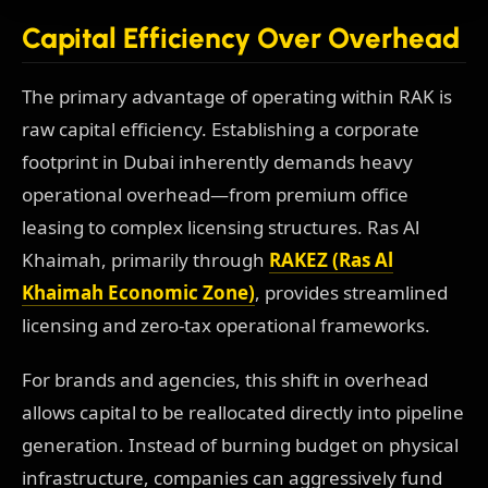
Capital Efficiency Over Overhead
The primary advantage of operating within RAK is
raw capital efficiency. Establishing a corporate
footprint in Dubai inherently demands heavy
operational overhead—from premium office
leasing to complex licensing structures. Ras Al
Khaimah, primarily through
RAKEZ (Ras Al
Khaimah Economic Zone)
, provides streamlined
licensing and zero-tax operational frameworks.
For brands and agencies, this shift in overhead
allows capital to be reallocated directly into pipeline
generation. Instead of burning budget on physical
infrastructure, companies can aggressively fund