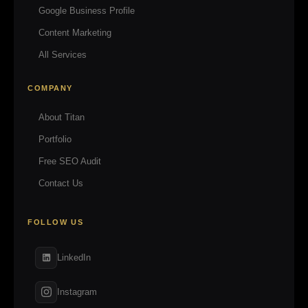
Google Business Profile
Content Marketing
All Services
COMPANY
About Titan
Portfolio
Free SEO Audit
Contact Us
FOLLOW US
LinkedIn
Instagram