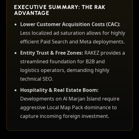
EXECUTIVE SUMMARY: THE RAK
ADVANTAGE
Lower Customer Acquisition Costs (CAC):
Less localized ad saturation allows for highly
efficient Paid Search and Meta deployments.
Entity Trust & Free Zones:
RAKEZ provides a
streamlined foundation for B2B and
logistics operators, demanding highly
technical SEO.
Hospitality & Real Estate Boom:
Developments on Al Marjan Island require
aggressive Local Map Pack dominance to
capture incoming foreign investment.