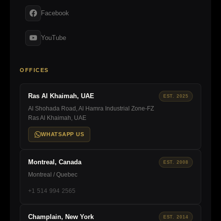
Facebook
YouTube
OFFICES
Ras Al Khaimah, UAE
EST. 2025
Al Shohada Road, Al Hamra Industrial Zone-FZ
Ras Al Khaimah, UAE
WHATSAPP US
Montreal, Canada
EST. 2008
Montreal / Quebec
+1 514 994 2565
Champlain, New York
EST. 2014