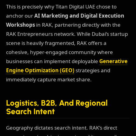
This is precisely why Titan Digital UAE chose to
anchor our
AI Marketing and Digital Execution
Workshops
in RAK, partnering directly with the
RAK Entrepreneurs network. While Dubai’s startup
scene is heavily fragmented, RAK offers a
cohesive, hyper-engaged community where
businesses can implement deployable
Generative
Engine Optimization (GEO)
strategies and
immediately capture market share.
Logistics, B2B, And Regional
Search Intent
Geography dictates search intent. RAK’s direct