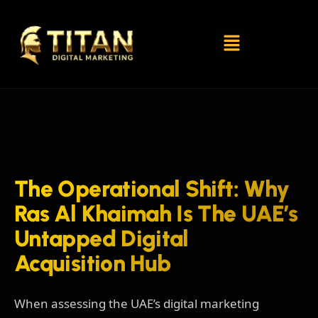
The Operational Shift: Why
Ras Al Khaimah Is The UAE’s
Untapped Digital
Acquisition Hub
When assessing the UAE’s digital marketing