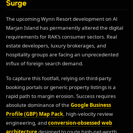
Surge
The upcoming Wynn Resort development on Al
Marjan Island has permanently altered the digital
requirements for RAK’s consumer sectors. Real
estate developers, luxury brokerages, and
hospitality groups are facing an unprecedented
influx of foreign search demand.
To capture this footfall, relying on third-party
booking portals or generic property listings is a
rapid path to margin erosion. Success requires
absolute dominance of the
Google Business
Profile (GBP) Map Pack
, high-velocity review
engineering, and
conversion-obsessed web
architecture
designed to route high-net-worth