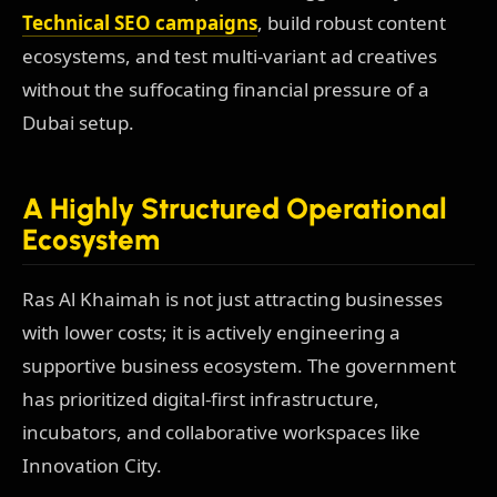
Technical SEO campaigns
, build robust content
ecosystems, and test multi-variant ad creatives
without the suffocating financial pressure of a
Dubai setup.
A Highly Structured Operational
Ecosystem
Ras Al Khaimah is not just attracting businesses
with lower costs; it is actively engineering a
supportive business ecosystem. The government
has prioritized digital-first infrastructure,
incubators, and collaborative workspaces like
Innovation City.