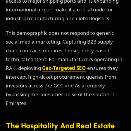
access to major shipping ports and its expanding
international airport make it a critical node for
industrial manufacturing and global logistics.
This demographic does not respond to generic
social media marketing. Capturing B2B supply
chain contracts requires dense, entity-based
technical content. For manufacturers operating in
RAK, deploying
Geo-Targeted SEO
ensures they
intercept high-ticket procurement queries from
investors across the GCC and Asia, entirely
bypassing the consumer noise of the southern
Emirates.
The Hospitality And Real Estate