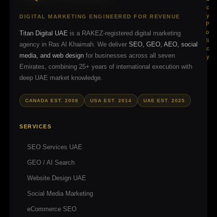
c
y
DIGITAL MARKETING ENGINEERED FOR REVENUE
P
o
Titan Digital UAE
is a RAKEZ-registered digital marketing
li
agency in Ras Al Khaimah. We deliver
SEO, GEO, AEO, social
c
media, and web design
for businesses across all seven
y
Emirates, combining 25+ years of international execution with
deep UAE market knowledge.
CANADA EST. 2008
USA EST. 2014
UAE EST. 2025
SERVICES
SEO Services UAE
GEO / AI Search
Website Design UAE
Social Media Marketing
eCommerce SEO