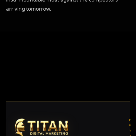
arriving tomorrow.
P
ri
v
a