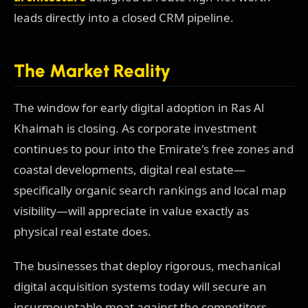
leads directly into a closed CRM pipeline.
The Market Reality
The window for early digital adoption in Ras Al
Khaimah is closing. As corporate investment
continues to pour into the Emirate's free zones and
coastal developments, digital real estate—
specifically organic search rankings and local map
visibility—will appreciate in value exactly as
physical real estate does.
The businesses that deploy rigorous, mechanical
digital acquisition systems today will secure an
insurmountable moat against the competitors