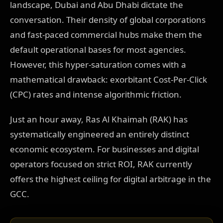
landscape, Dubai and Abu Dhabi dictate the
conversation. Their density of global corporations
and fast-paced commercial hubs make them the
default operational bases for most agencies.
However, this hyper-saturation comes with a
mathematical drawback: exorbitant Cost-Per-Click
(CPC) rates and intense algorithmic friction.
Just an hour away, Ras Al Khaimah (RAK) has
systematically engineered an entirely distinct
economic ecosystem. For businesses and digital
operators focused on strict ROI, RAK currently
offers the highest ceiling for digital arbitrage in the
GCC.