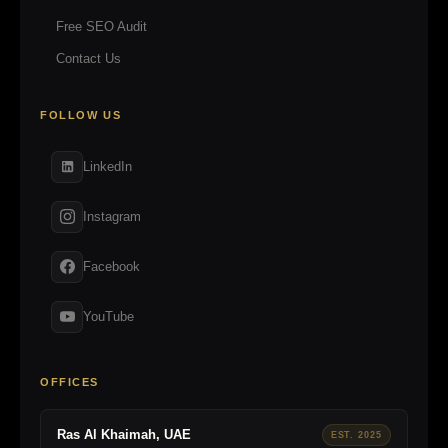
Free SEO Audit
Contact Us
FOLLOW US
LinkedIn
Instagram
Facebook
YouTube
OFFICES
Ras Al Khaimah, UAE
EST. 2025