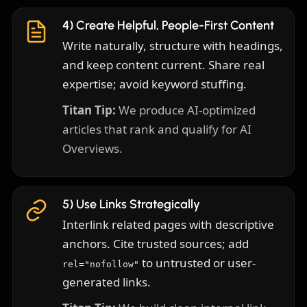
4) Create Helpful, People-First Content
Write naturally, structure with headings,
and keep content current. Share real
expertise; avoid keyword stuffing.
Titan Tip:
We produce AI-optimized
articles that rank and qualify for AI
Overviews.
5) Use Links Strategically
Interlink related pages with descriptive
anchors. Cite trusted sources; add
to untrusted or user-
rel="nofollow"
generated links.