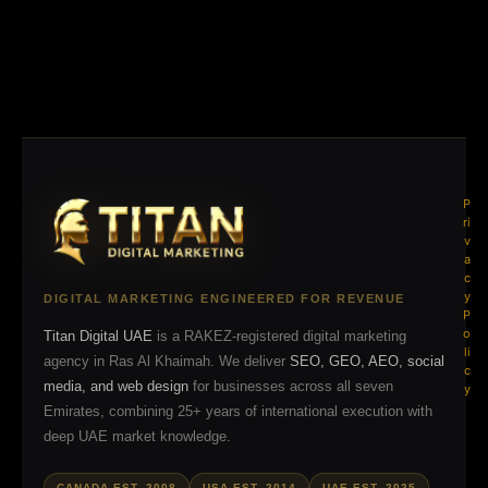
P
ri
v
a
c
y
DIGITAL MARKETING ENGINEERED FOR REVENUE
P
o
Titan Digital UAE
is a RAKEZ-registered digital marketing
li
agency in Ras Al Khaimah. We deliver
SEO, GEO, AEO, social
c
media, and web design
for businesses across all seven
y
Emirates, combining 25+ years of international execution with
deep UAE market knowledge.
CANADA EST. 2008
USA EST. 2014
UAE EST. 2025