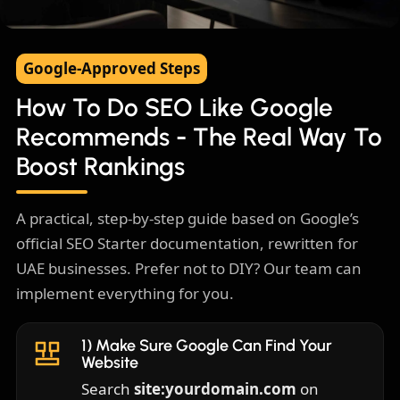
How To Do SEO Like Google
Google-Approved Steps
Recommends
How To Do SEO Like Google
A practical, step-by-step guide for UAE
Recommends - The Real Way To
businesses
Boost Rankings
A practical, step-by-step guide based on Google’s
official SEO Starter documentation, rewritten for
UAE businesses. Prefer not to DIY? Our team can
implement everything for you.
1) Make Sure Google Can Find Your
Website
Search
site:yourdomain.com
on