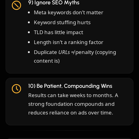
9) Ignore SEO Myths
Meta keywords don’t matter
Keyword stuffing hurts
TLD has little impact
Length isn’t a ranking factor
Duplicate
URLs
≠ penalty (copying
content is)
10) Be Patient, Compounding Wins
Results can take weeks to months. A
strong foundation compounds and
reduces reliance on ads over time.