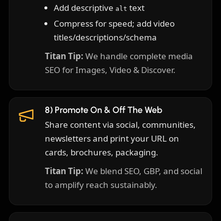
Add descriptive
text
alt
Compress for speed; add video
titles/descriptions/schema
Titan Tip:
We handle complete media
SEO for Images, Video & Discover.
8) Promote On & Off The Web
Share content via social, communities,
newsletters and print your URL on
cards, brochures, packaging.
Titan Tip:
We blend SEO, GBP, and social
to amplify reach sustainably.