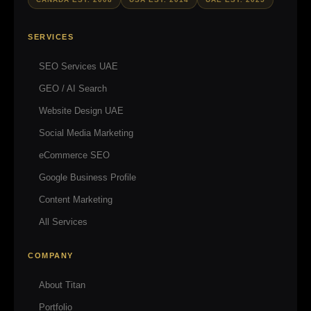
SERVICES
SEO Services UAE
GEO / AI Search
Website Design UAE
Social Media Marketing
eCommerce SEO
Google Business Profile
Content Marketing
All Services
COMPANY
About Titan
Portfolio