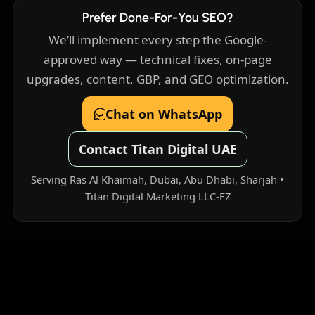
Prefer Done-For-You SEO?
We’ll implement every step the Google-
approved way — technical fixes, on-page
upgrades, content, GBP, and GEO optimization.
Chat on WhatsApp
Contact Titan Digital UAE
Serving Ras Al Khaimah, Dubai, Abu Dhabi, Sharjah •
Titan Digital Marketing LLC-FZ