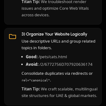
Titan Tip:
We troubleshoot render
issues and optimize Core Web Vitals
across devices.
3) Organize Your Website Logically
Use descriptive URLs and group related
topics in folders.
Good:
/pets/cats.html
Avoid:
/2/6772756D707920636174
Consolidate duplicates via redirects or
.
rel="canonical"
Titan Tip:
We craft scalable, multilingual
site structures for UAE & global markets.