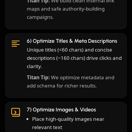
Titan Tip:
We build clean internal link
maps and safe authority-building
campaigns.
6) Optimize Titles & Meta Descriptions
Unique titles (<60 chars) and concise
descriptions (~160 chars) drive clicks and
clarity.
Titan Tip:
We optimize metadata and
add schema for richer results.
7) Optimize Images & Videos
Place high-quality images near
relevant text