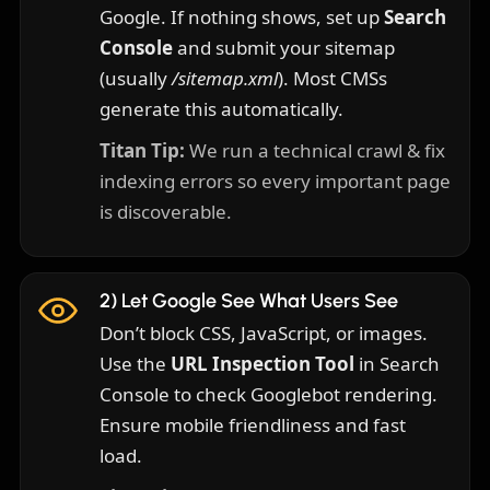
Google. If nothing shows, set up
Search
Console
and submit your sitemap
(usually
/sitemap.xml
). Most CMSs
generate this automatically.
Titan Tip:
We run a technical crawl & fix
indexing errors so every important page
is discoverable.
2) Let Google See What Users See
Don’t block CSS, JavaScript, or images.
Use the
URL Inspection Tool
in Search
Console to check Googlebot rendering.
Ensure mobile friendliness and fast
load.