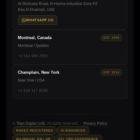
Al Shohada Road, Al Hamra Industrial Zone-FZ
Ras Al Khaimah, UAE
WHATSAPP US
Montreal, Canada
EST. 2008
Montreal / Quebec
+1 514 994 2565
Champlain, New York
EST. 2014
New York / USA
+1 518 317 8290
©
Titan Digital UAE
. All rights reserved. ·
Privacy Policy
RAKEZ REGISTERED
AI-ENHANCED
BILINGUAL EN / AR
25+ YRS EXPERIENCE